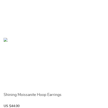
Shining Moissanite Hoop Earrings
US $44.00