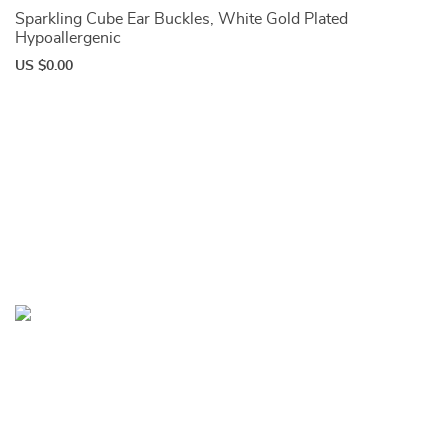
Sparkling Cube Ear Buckles, White Gold Plated
Hypoallergenic
US $0.00