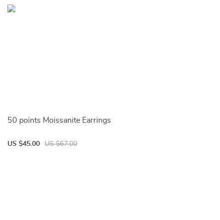
50 points Moissanite Earrings
US $45.00
US $67.00