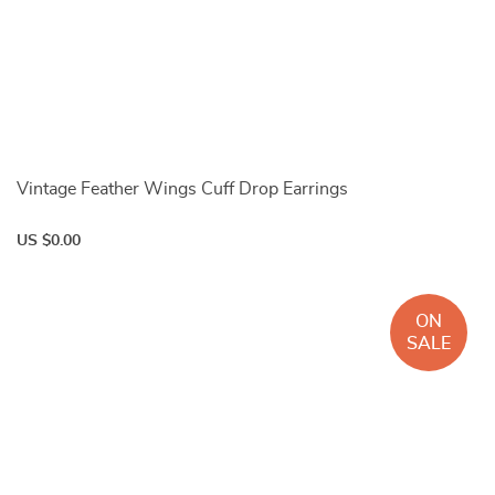
Vintage Feather Wings Cuff Drop Earrings
US $0.00
ON
SALE