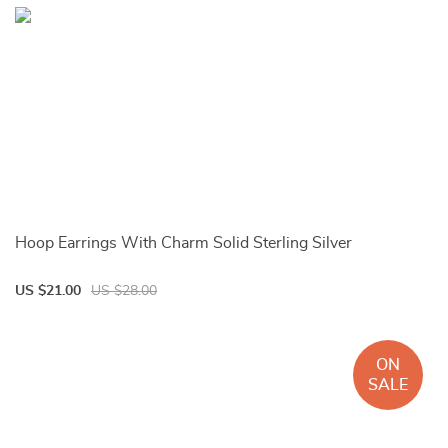
Hoop Earrings With Charm Solid Sterling Silver
US $21.00
US $28.00
ON
SALE