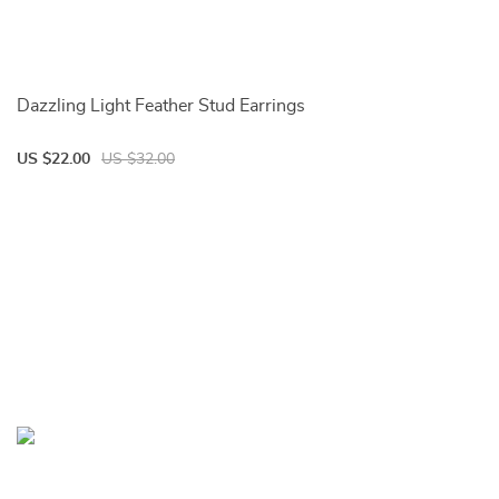
Dazzling Light Feather Stud Earrings
US $22.00
US $32.00