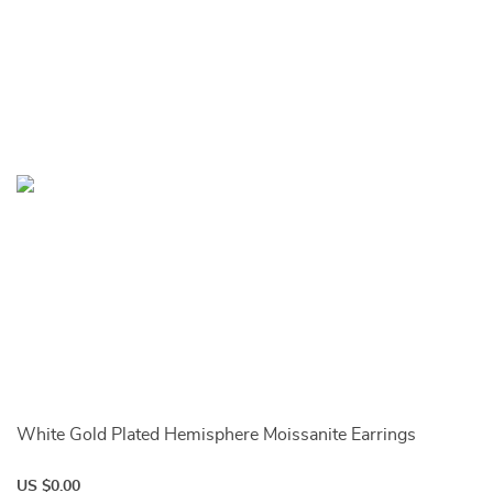
White Gold Plated Hemisphere Moissanite Earrings
US $0.00