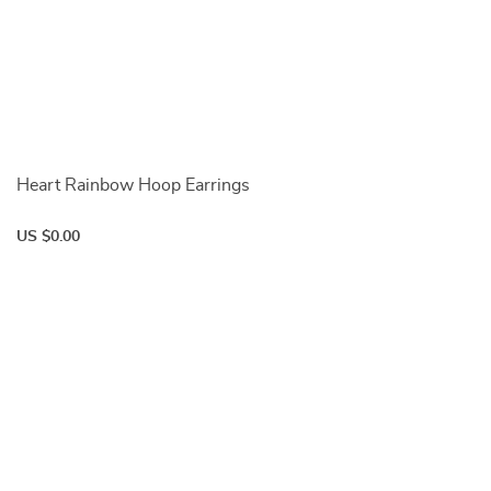
Heart Rainbow Hoop Earrings
US $0.00