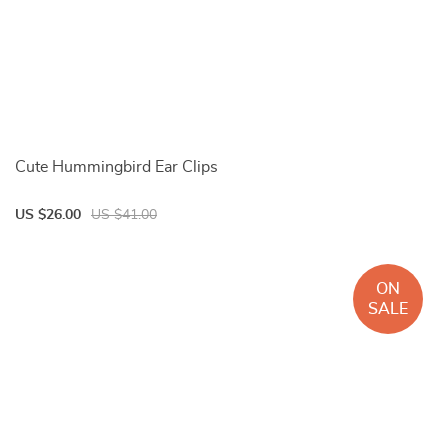
Cute Hummingbird Ear Clips
US $26.00
US $41.00
ON
SALE