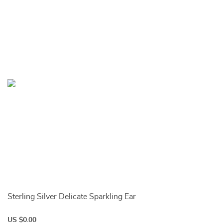
Sterling Silver Delicate Sparkling Ear
US $0.00