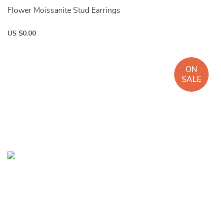
Flower Moissanite Stud Earrings
US $0.00
ON
SALE