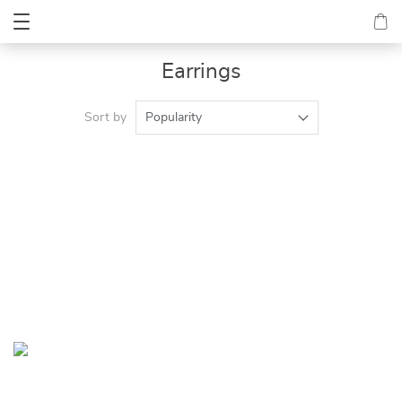
Earrings
Sort by
Popularity