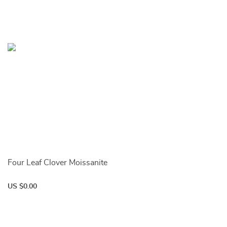
Four Leaf Clover Moissanite
US $0.00