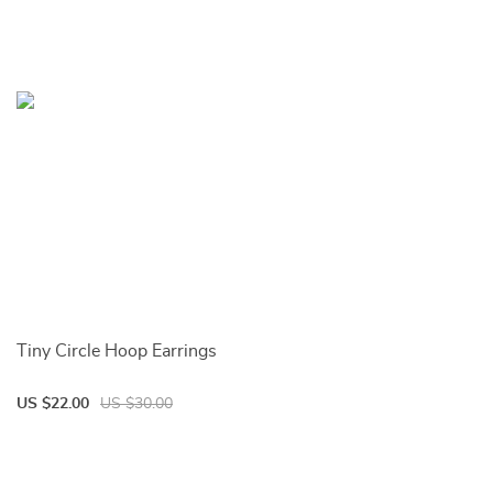
Tiny Circle Hoop Earrings
US $22.00
US $30.00