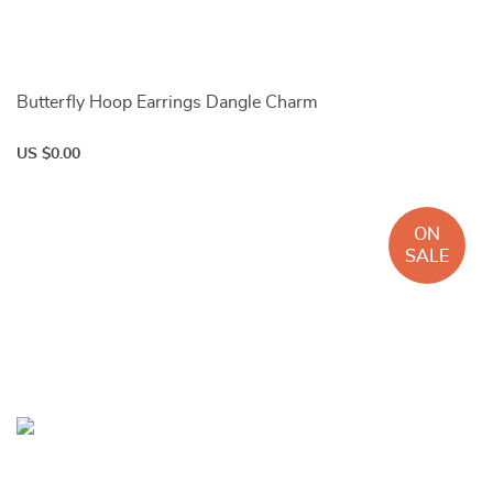
Butterfly Hoop Earrings Dangle Charm
US $0.00
ON
SALE