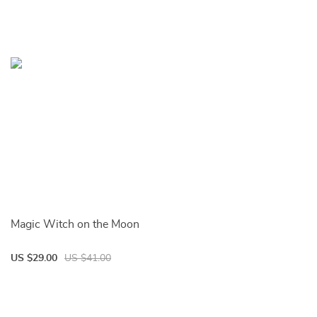
Magic Witch on the Moon
US $29.00
US $41.00