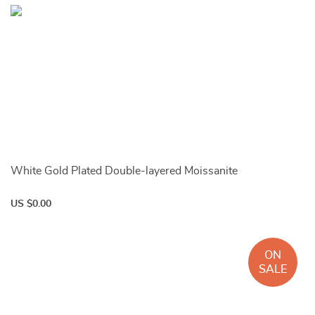
White Gold Plated Double-layered Moissanite
US $0.00
ON
SALE