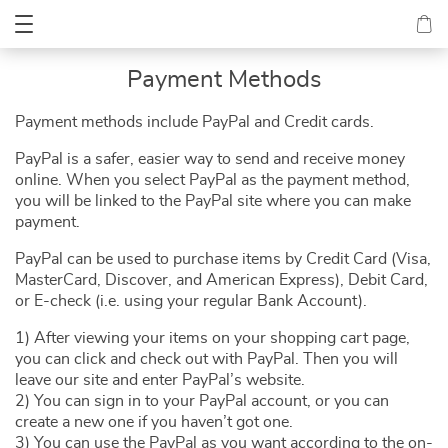
Payment Methods
Payment methods include PayPal and Credit cards.
PayPal is a safer, easier way to send and receive money
online. When you select PayPal as the payment method,
you will be linked to the PayPal site where you can make
payment.
PayPal can be used to purchase items by Credit Card (Visa,
MasterCard, Discover, and American Express), Debit Card,
or E-check (i.e. using your regular Bank Account).
1) After viewing your items on your shopping cart page,
you can click and check out with PayPal. Then you will
leave our site and enter PayPal’s website.
2) You can sign in to your PayPal account, or you can
create a new one if you haven’t got one.
3) You can use the PayPal as you want according to the on-