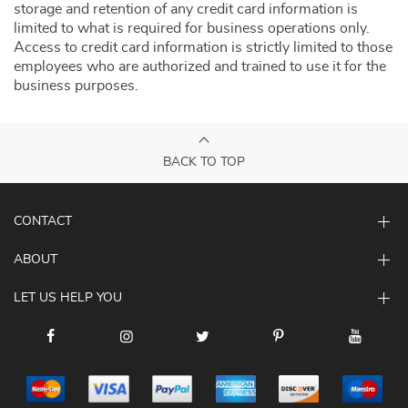
storage and retention of any credit card information is
limited to what is required for business operations only.
Access to credit card information is strictly limited to those
employees who are authorized and trained to use it for the
business purposes.
BACK TO TOP
CONTACT
ABOUT
LET US HELP YOU