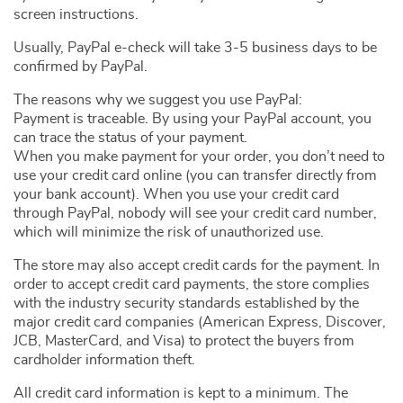
screen instructions.
Usually, PayPal e-check will take 3-5 business days to be
confirmed by PayPal.
The reasons why we suggest you use PayPal:
Payment is traceable. By using your PayPal account, you
can trace the status of your payment.
When you make payment for your order, you don’t need to
use your credit card online (you can transfer directly from
your bank account). When you use your credit card
through PayPal, nobody will see your credit card number,
which will minimize the risk of unauthorized use.
The store may also accept credit cards for the payment. In
order to accept credit card payments, the store complies
with the industry security standards established by the
major credit card companies (American Express, Discover,
JCB, MasterCard, and Visa) to protect the buyers from
cardholder information theft.
All credit card information is kept to a minimum. The