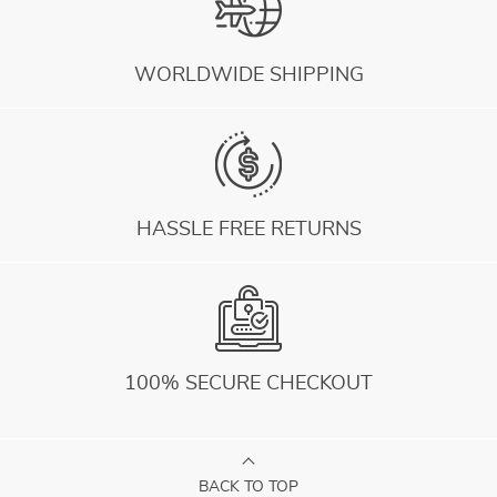
WORLDWIDE SHIPPING
HASSLE FREE RETURNS
100% SECURE CHECKOUT
BACK TO TOP