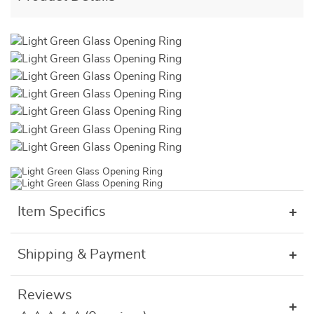
Item Specifics
Shipping & Payment
Reviews