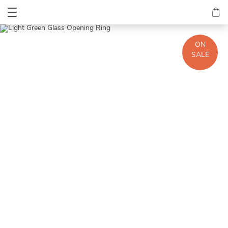
ON
SALE