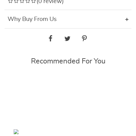
(0 review)
Why Buy From Us
Recommended For You
ON
E
SALE