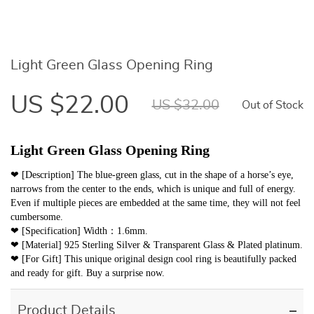
Light Green Glass Opening Ring
US $22.00
US $32.00
Out of Stock
Light Green Glass Opening Ring
❤ [Description] The blue-green glass, cut in the shape of a horse’s eye,
narrows from the center to the ends, which is unique and full of energy.
Even if multiple pieces are embedded at the same time, they will not feel
cumbersome.
❤ [Specification] Width：1.6mm.
❤ [Material] 925 Sterling Silver & Transparent Glass & Plated platinum.
❤ [For Gift] This unique original design cool ring is beautifully packed
and ready for gift. Buy a surprise now.
Product Details