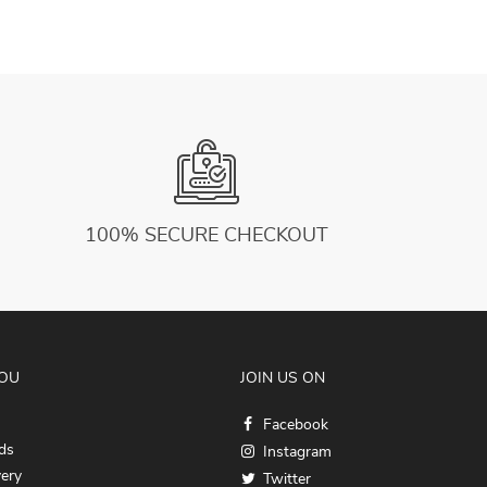
100% SECURE CHECKOUT
YOU
JOIN US ON
Facebook
ds
Instagram
very
Twitter