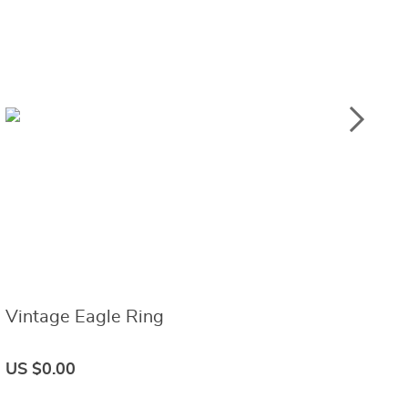
Vintage Eagle Ring
B
US $0.00
U