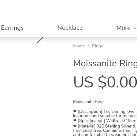
Earrings
Necklace
More
Home
/
Rings
Moissanite Rin
US $0.0
Moissanite Ring
❤ [Description] The shining love 
luxurious and suitable for many o
❤ [Specification] Width：0.18c
❤ [Material] 925 Sterling Silver &
free, Lead-free, Cadmium-free, Hy
and comfortable to wear, not harm