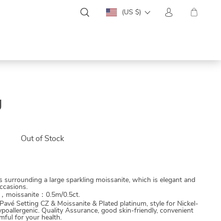
(US $)
g
0
Out of Stock
is surrounding a large sparkling moissanite, which is elegant and
ccasions.
m，moissanite：0.5m/0.5ct.
 Pavé Setting CZ & Moissanite & Plated platinum, style for Nickel-
poallergenic. Quality Assurance, good skin-friendly, convenient
ful for your health.