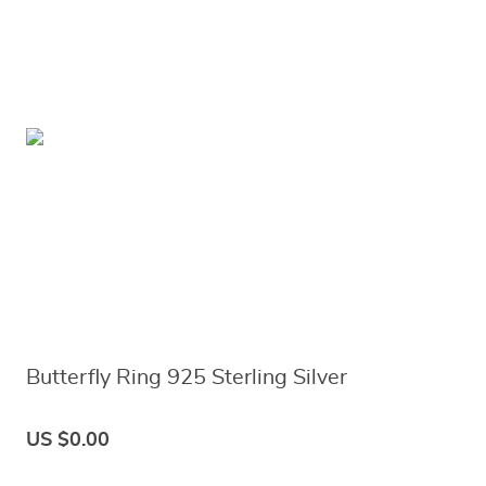
Butterfly Ring 925 Sterling Silver
US $0.00