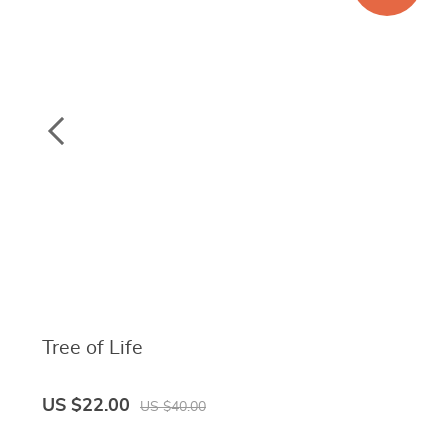
Tree of Life
US $22.00
US $40.00