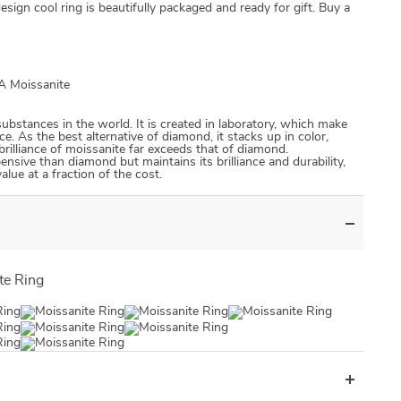
design cool ring is beautifully packaged and ready for gift. Buy a
RA Moissanite
US $0.00
US $0.00
substances in the world. It is created in laboratory, which make
ce. As the best alternative of diamond, it stacks up in color,
d brilliance of moissanite far exceeds that of diamond.
pensive than diamond but maintains its brilliance and durability,
lue at a fraction of the cost.