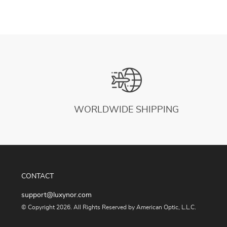
WORLDWIDE SHIPPING
CONTACT
support@luxynor.com
© Copyright 2026. All Rights Reserved by American Optic, L.L.C.