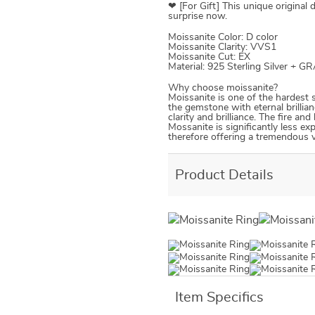
❤ [For Gift] This unique original 
surprise now.
Moissanite Color: D color
Moissanite Clarity: VVS1
Moissanite Cut: EX
Material: 925 Sterling Silver + G
Why choose moissanite?
Moissanite is one of the hardest 
the gemstone with eternal brillian
clarity and brilliance. The fire an
Mossanite is significantly less ex
therefore offering a tremendous va
Product Details
Item Specifics