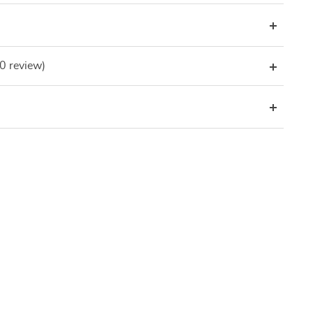
(0 review)