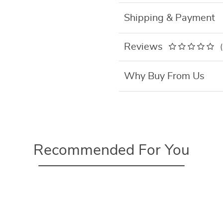
Shipping & Payment
Reviews
Why Buy From Us
Recommended For You