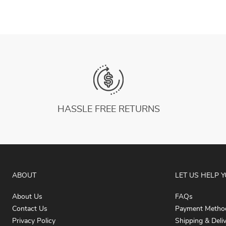
HASSLE FREE RETURNS
ABOUT
LET US HELP 
About Us
FAQs
Contact Us
Payment Metho
Privacy Policy
Shipping & Deli